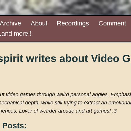
Archive
About
Recordings
Comment
..and more!!
pirit writes about Video
out video games through weird personal angles. Emphas
mechanical depth, while still trying to extract an emotiona
iences. Lover of weirder arcade and art games! :3
 Posts: