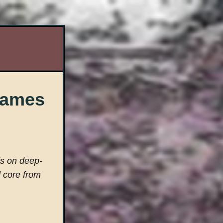
 Games
is on deep-
l core from