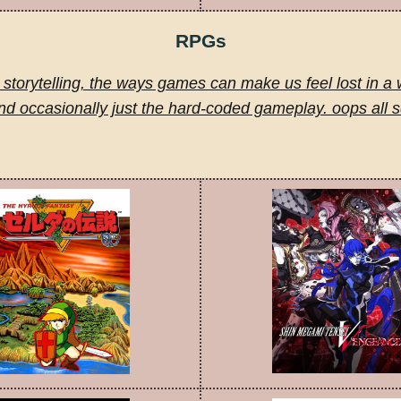
RPGs
storytelling, the ways games can make us feel lost in a 
nd occasionally just the hard-coded gameplay. oops all 