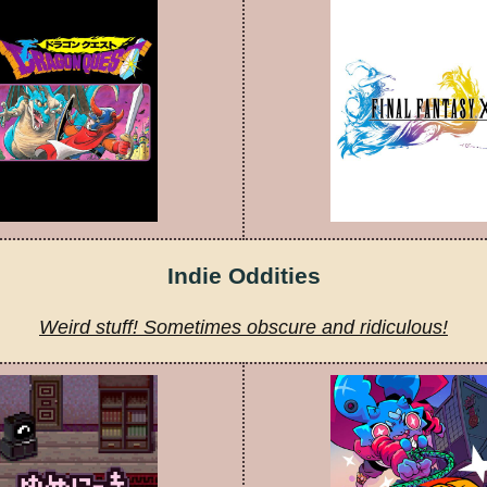
Indie Oddities
Weird stuff! Sometimes obscure and ridiculous!