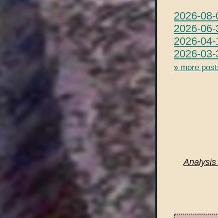
2026-08-
2026-06-3
2026-04-
2026-03-
» more post
Analysis