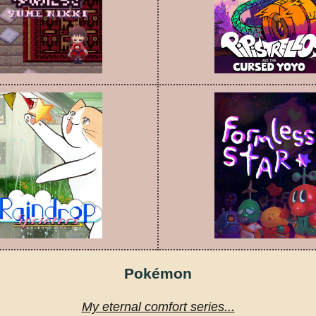
Pokémon
My eternal comfort series...