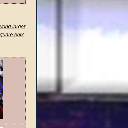
world larger
square enix