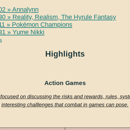
02 » Annalynn
0 » Reality, Realism, The Hyrule Fantasy
11 » Pokémon Champions
31 » Yume Nikki
s
Highlights
Action Games
 focused on discussing the risks and rewards, rules, sys
interesting challlenges that combat in games can pose.