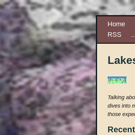
Home
RSS
.
Lakes
Talking ab
dives into 
those exper
Recent