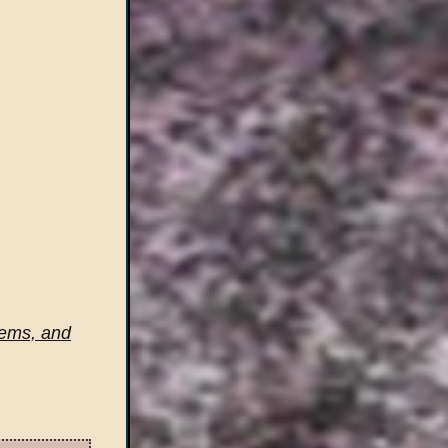
tems, and