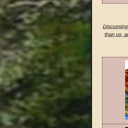
Discussing 
than us, a