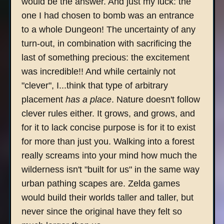
would be the answer. And just my luck: the
one I had chosen to bomb was an entrance
to a whole Dungeon! The uncertainty of any
turn-out, in combination with sacrificing the
last of something precious: the excitement
was incredible!! And while certainly not
"clever", I...think that type of arbitrary
placement
has a place
. Nature doesn't follow
clever rules either. It grows, and grows, and
for it to lack concise purpose is for it to exist
for more than just you. Walking into a forest
really screams into your mind how much the
wilderness isn't "built for us" in the same way
urban pathing scapes are. Zelda games
would build their worlds taller and taller, but
never since the original have they felt so