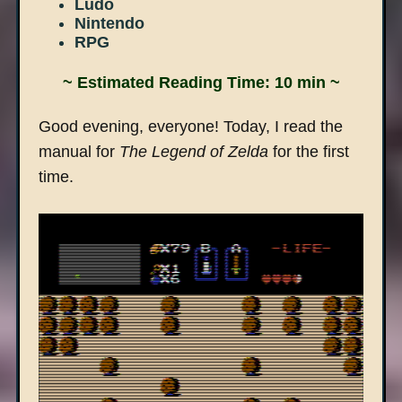
Ludo
Nintendo
RPG
~ Estimated Reading Time: 10 min ~
Good evening, everyone! Today, I read the
manual for
The Legend of Zelda
for the first
time.