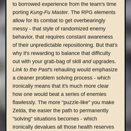
to borrowed experience from the team's time
porting
Kung-Fu Master
. The RPG elements
allow for its combat to get overbearingly
messy - that style of randomized enemy
behavior, that requires constant awareness
of their unpredictable repositioning. But that's
why it's rewarding to balance that difficulty
out with your grab-bag of skill
and
upgrades.
Link to the Past
's rehauling would emphasize
a cleaner problem solving process - which
ironically means that it's much more clear
how one would beat a series of enemies
flawlessly. The more "puzzle-like" you make
Zelda, the easier the path to permanently
"solving" situations becomes - which
ironically devalues all those health reserves