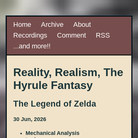
Home
Archive
About
Recordings
Comment
RSS
...and more!!
Reality, Realism, The
Hyrule Fantasy
The Legend of Zelda
30 Jun, 2026
Mechanical Analysis