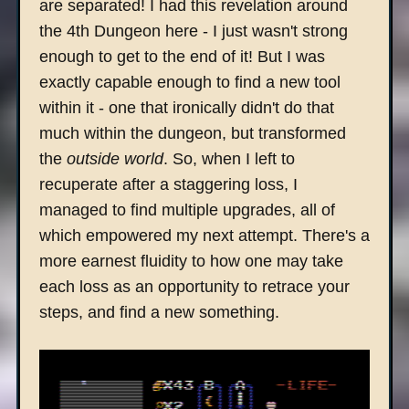
are separated! I had this revelation around
the 4th Dungeon here - I just wasn't strong
enough to get to the end of it! But I was
exactly capable enough to find a new tool
within it - one that ironically didn't do that
much within the dungeon, but transformed
the
outside world
. So, when I left to
recuperate after a staggering loss, I
managed to find multiple upgrades, all of
which empowered my next attempt. There's a
more earnest fluidity to how one may take
each loss as an opportunity to retrace your
steps, and find a new something.