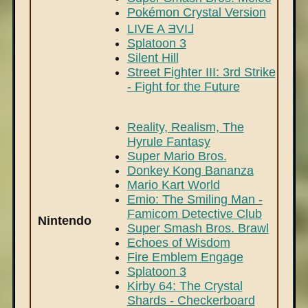
Pokémon Crystal Version
LIVE A ƎVI⅃
Splatoon 3
Silent Hill
Street Fighter III: 3rd Strike
- Fight for the Future
Reality, Realism, The
Hyrule Fantasy
Super Mario Bros.
Donkey Kong Bananza
Mario Kart World
Emio: The Smiling Man -
Famicom Detective Club
Nintendo
Super Smash Bros. Brawl
Echoes of Wisdom
Fire Emblem Engage
Splatoon 3
Kirby 64: The Crystal
Shards - Checkerboard