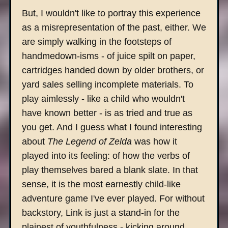
But, I wouldn't like to portray this experience
as a misrepresentation of the past, either. We
are simply walking in the footsteps of
handmedown-isms - of juice spilt on paper,
cartridges handed down by older brothers, or
yard sales selling incomplete materials. To
play aimlessly - like a child who wouldn't
have known better - is as tried and true as
you get. And I guess what I found interesting
about
The Legend of Zelda
was how it
played into its feeling: of how the verbs of
play themselves bared a blank slate. In that
sense, it is the most earnestly child-like
adventure game I've ever played. For without
backstory, Link is just a stand-in for the
plainest of youthfulness - kicking around