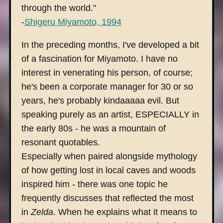
through the world."
-
Shigeru Miyamoto, 1994
In the preceding months, I've developed a bit
of a fascination for Miyamoto. I have no
interest in venerating his person, of course;
he's been a corporate manager for 30 or so
years, he's probably kindaaaaa evil. But
speaking purely as an artist, ESPECIALLY in
the early 80s - he was a mountain of
resonant quotables.
Especially when paired alongside mythology
of how getting lost in local caves and woods
inspired him - there was one topic he
frequently discusses that reflected the most
in
Zelda
. When he explains what it means to