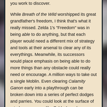
you work to discover.
While
Breath of the Wild
worshipped its great
grandfather's freedom, I think that's what it
really missed. Zelda 1's "Freedom" was in
being
able
to do anything, but that each
player would need a different mix of strategy
and tools at their arsenal to clear any of its
everythings. Meanwhile, its successors
would place emphasis on being able to do
more things than any obstacle could really
need or encourage. A million ways to take out
a single Moblin. Even clearing
Calamity
Ganon
early into a playthrough can be
broken down into a series of perfect dodges
and parries. You could look at the surface of