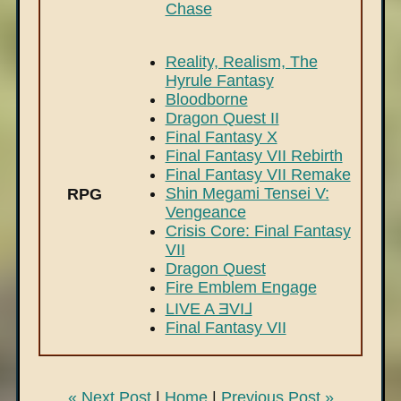
Chase
Reality, Realism, The
Hyrule Fantasy
Bloodborne
Dragon Quest II
Final Fantasy X
Final Fantasy VII Rebirth
Final Fantasy VII Remake
Shin Megami Tensei V:
RPG
Vengeance
Crisis Core: Final Fantasy
VII
Dragon Quest
Fire Emblem Engage
LIVE A ƎVI⅃
Final Fantasy VII
« Next Post
|
Home
|
Previous Post »