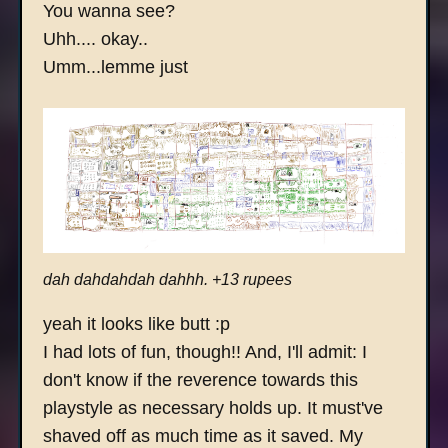
You wanna see?
Uhh.... okay..
Umm...lemme just
dah dahdahdah dahhh. +13 rupees
yeah it looks like butt :p
I had lots of fun, though!! And, I'll admit: I
don't know if the reverence towards this
playstyle as necessary holds up. It must've
shaved off as much time as it saved. My