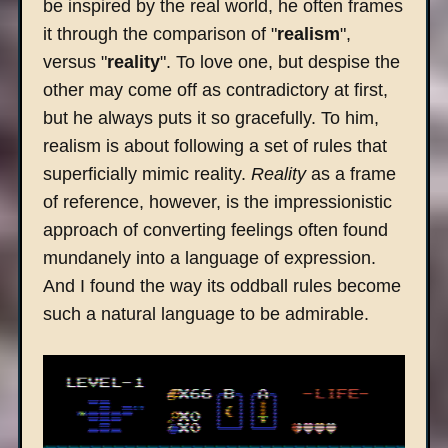
be inspired by the real world, he often frames
it through the comparison of "
realism
",
versus "
reality
". To love one, but despise the
other may come off as contradictory at first,
but he always puts it so gracefully. To him,
realism is about following a set of rules that
superficially mimic reality.
Reality
as a frame
of reference, however, is the impressionistic
approach of converting feelings often found
mundanely into a language of expression.
And I found the way its oddball rules become
such a natural language to be admirable.