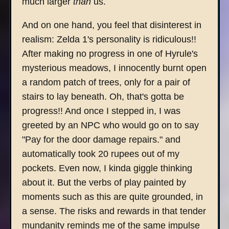
much larger
than
us.
And on one hand, you feel that disinterest in
realism: Zelda 1's personality is ridiculous!!
After making no progress in one of Hyrule's
mysterious meadows, I innocently burnt open
a random patch of trees, only for a pair of
stairs to lay beneath. Oh, that's gotta be
progress!! And once I stepped in, I was
greeted by an NPC who would go on to say
"Pay for the door damage repairs." and
automatically took 20 rupees out of my
pockets. Even now, I kinda giggle thinking
about it. But the verbs of play painted by
moments such as this are quite grounded, in
a sense. The risks and rewards in that tender
mundanity reminds me of the same impulse