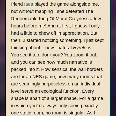
friend
faea
played the game alongside me,
but without mapping - she defeated The
Redeemable King Of Moral Greyness a few
hours before me! And at first, I guess I only
had a little to chew off in appreciation. But
then...I started noticing something. I just kept
thinking about... how...natural
Hyrule
is.
You see it too, don't you? You zoom it out,
and you can see how much narrative is
packed into it. How sensical the wall borders
are for an NES game, how many rooms that
are seemingly purposeless on an individual
level serve an ecological function. Every
shape is apart of a larger shape. For a game
in which you're always only seeing exactly
one static room, no room is singular. As I