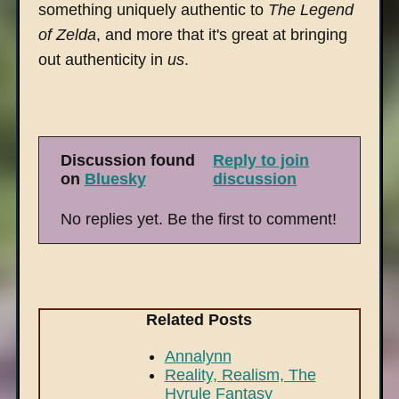
something uniquely authentic to
The Legend
of Zelda
, and more that it's great at bringing
out authenticity in
us
.
Discussion found
Reply to join
on
Bluesky
discussion
No replies yet. Be the first to comment!
Related Posts
Annalynn
Reality, Realism, The
Hyrule Fantasy