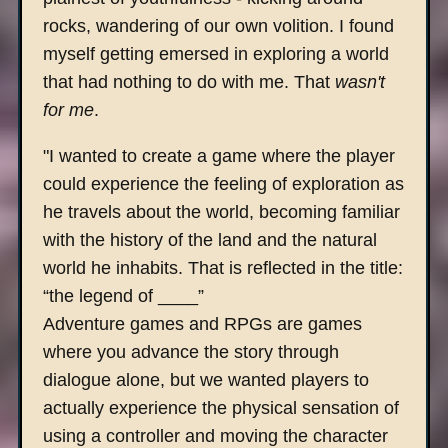
rocks, wandering of our own volition. I found
myself getting emersed in exploring a world
that had nothing to do with me. That
wasn't
for me
.
"I wanted to create a game where the player
could experience the feeling of exploration as
he travels about the world, becoming familiar
with the history of the land and the natural
world he inhabits. That is reflected in the title:
“the legend of ____”
Adventure games and RPGs are games
where you advance the story through
dialogue alone, but we wanted players to
actually experience the physical sensation of
using a controller and moving the character