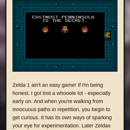
Zelda 1 ain't an easy game! If I'm being
honest, I got lost a whooole lot - especially
early on. And when you're walking from
innocuous paths in repetition, you begin to
get curious. It has its own ways of sparking
your eye for experimentation. Later Zeldas