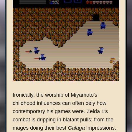
Ironically, the worship of Miyamoto's
childhood influences can often bely how
contemporary his games were. Zelda 1's
combat is dripping in blatant pulls: from the
mages doing their best
Galaga
impressions,