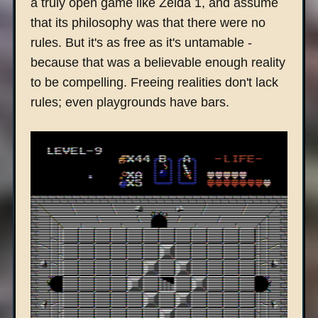
a truly open game like Zelda 1, and assume
that its philosophy was that there were no
rules. But it's as free as it's untamable -
because that was a believable enough reality
to be compelling. Freeing realities don't lack
rules; even playgrounds have bars.