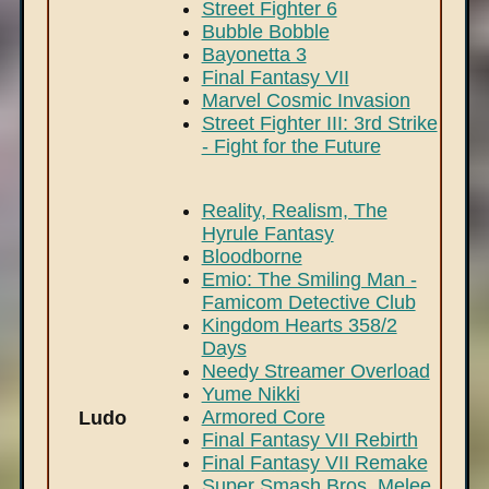
Street Fighter 6
Bubble Bobble
Bayonetta 3
Final Fantasy VII
Marvel Cosmic Invasion
Street Fighter III: 3rd Strike
- Fight for the Future
Reality, Realism, The
Hyrule Fantasy
Bloodborne
Emio: The Smiling Man -
Famicom Detective Club
Kingdom Hearts 358/2
Days
Needy Streamer Overload
Yume Nikki
Armored Core
Ludo
Final Fantasy VII Rebirth
Final Fantasy VII Remake
Super Smash Bros. Melee