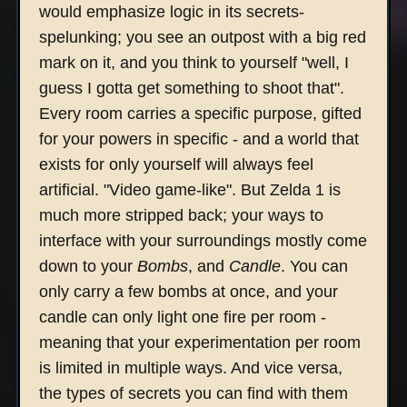
would emphasize logic in its secrets-
spelunking; you see an outpost with a big red
mark on it, and you think to yourself "well, I
guess I gotta get something to shoot that".
Every room carries a specific purpose, gifted
for your powers in specific - and a world that
exists for only yourself will always feel
artificial. "Video game-like". But Zelda 1 is
much more stripped back; your ways to
interface with your surroundings mostly come
down to your
Bombs
, and
Candle
. You can
only carry a few bombs at once, and your
candle can only light one fire per room -
meaning that your experimentation per room
is limited in multiple ways. And vice versa,
the types of secrets you can find with them