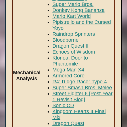
Super Mario Bros.
Donkey Kong Bananza
Mario Kart World
Pipistrello and the Cursed
Yoyo
Raindrop Sprinters
Bloodborne
Dragon Quest II
Echoes of Wisdom
Klonoa: Door to
Phantomile
Mega Man X4
Mechanical
Armored Core
Analysis
R4: Ridge Racer Type 4
Super Smash Bros. Melee
Street Fighter 6 [Post-Year
1 Revisit Blog]
Sonic CD
Kingdom Hearts II Final
Mix
Dragon Quest