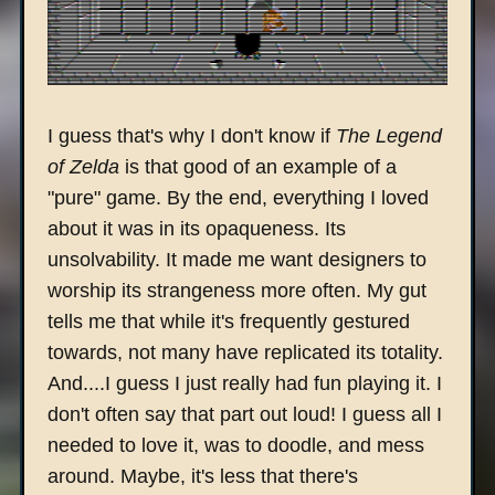
I guess that's why I don't know if
The Legend
of Zelda
is that good of an example of a
"pure" game. By the end, everything I loved
about it was in its opaqueness. Its
unsolvability. It made me want designers to
worship its strangeness more often. My gut
tells me that while it's frequently gestured
towards, not many have replicated its totality.
And....I guess I just really had fun playing it. I
don't often say that part out loud! I guess all I
needed to love it, was to doodle, and mess
around. Maybe, it's less that there's