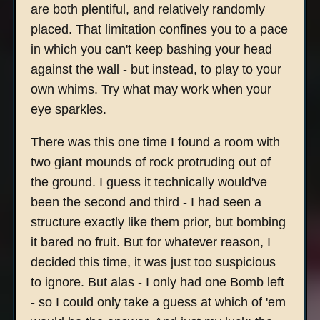
are both plentiful, and relatively randomly
placed. That limitation confines you to a pace
in which you can't keep bashing your head
against the wall - but instead, to play to your
own whims. Try what may work when your
eye sparkles.
There was this one time I found a room with
two giant mounds of rock protruding out of
the ground. I guess it technically would've
been the second and third - I had seen a
structure exactly like them prior, but bombing
it bared no fruit. But for whatever reason, I
decided this time, it was just too suspicious
to ignore. But alas - I only had one Bomb left
- so I could only take a guess at which of 'em