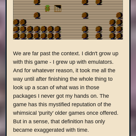
We are far past the context. I didn't grow up
with this game - I grew up with emulators.
And for whatever reason, it took me all the
way until after finishing the whole thing to
look up a scan of what was in those
packages I never got my hands on. The
game has this mystified reputation of the
whimsical 'purity' older games once offered.
But in a sense, that definition has only
became exaggerated with time.