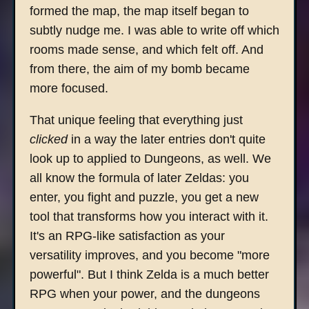
formed the map, the map itself began to
subtly nudge me. I was able to write off which
rooms made sense, and which felt off. And
from there, the aim of my bomb became
more focused.
That unique feeling that everything just
clicked
in a way the later entries don't quite
look up to applied to Dungeons, as well. We
all know the formula of later Zeldas: you
enter, you fight and puzzle, you get a new
tool that transforms how you interact with it.
It's an RPG-like satisfaction as your
versatility improves, and you become "more
powerful". But I think Zelda is a much better
RPG when your power, and the dungeons