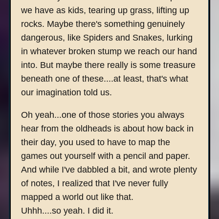
we have as kids, tearing up grass, lifting up
rocks. Maybe there's something genuinely
dangerous, like Spiders and Snakes, lurking
in whatever broken stump we reach our hand
into. But maybe there really is some treasure
beneath one of these....at least, that's what
our imagination told us.
Oh yeah...one of those stories you always
hear from the oldheads is about how back in
their day, you used to have to map the
games out yourself with a pencil and paper.
And while I've dabbled a bit, and wrote plenty
of notes, I realized that I've never fully
mapped a world out like that.
Uhhh....so yeah. I did it.