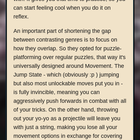
can start feeling cool when you do it on
reflex.
An important part of shortening the gap
between contrasting genres is to focus on
how they overlap. So they opted for puzzle-
platforming over regular puzzles, that way it's
universally designed around Movement. The
Jump State - which (obviously :p ) jumping
but also most unlockable moves put you in -
is fully invincible, meaning you can
aggressively push forwards in combat with all
of your tricks. On the other hand, throwing
out your yo-yo as a projectile will leave you
with just a string, making you lose all your
movement options in exchange for covering