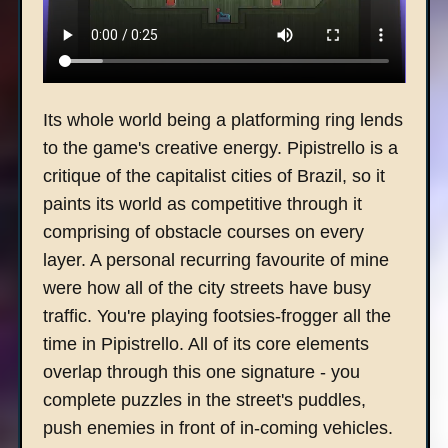
Its whole world being a platforming ring lends
to the game's creative energy. Pipistrello is a
critique of the capitalist cities of Brazil, so it
paints its world as competitive through it
comprising of obstacle courses on every
layer. A personal recurring favourite of mine
were how all of the city streets have busy
traffic. You're playing footsies-frogger all the
time in Pipistrello. All of its core elements
overlap through this one signature - you
complete puzzles in the street's puddles,
push enemies in front of in-coming vehicles.