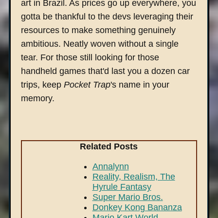
art in Brazil. As prices go up everywhere, you
gotta be thankful to the devs leveraging their
resources to make something genuinely
ambitious. Neatly woven without a single
tear. For those still looking for those
handheld games that'd last you a dozen car
trips, keep
Pocket Trap
's name in your
memory.
Related Posts
Annalynn
Reality, Realism, The
Hyrule Fantasy
Super Mario Bros.
Donkey Kong Bananza
Mario Kart World