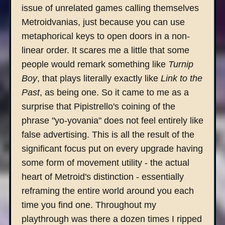
issue of unrelated games calling themselves
Metroidvanias, just because you can use
metaphorical keys to open doors in a non-
linear order. It scares me a little that some
people would remark something like
Turnip
Boy
, that plays literally exactly like
Link to the
Past
, as being one. So it came to me as a
surprise that Pipistrello's coining of the
phrase "yo-yovania" does not feel entirely like
false advertising. This is all the result of the
significant focus put on every upgrade having
some form of movement utility - the actual
heart of Metroid's distinction - essentially
reframing the entire world around you each
time you find one. Throughout my
playthrough was there a dozen times I ripped