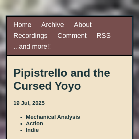
Home
Archive
About
Recordings
Comment
RSS
...and more!!
Pipistrello and the
Cursed Yoyo
19 Jul, 2025
Mechanical Analysis
Action
Indie