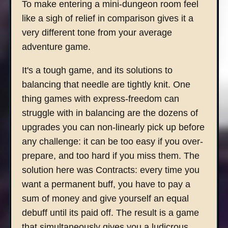
To make entering a mini-dungeon room feel
like a sigh of relief in comparison gives it a
very different tone from your average
adventure game.
It's a tough game, and its solutions to
balancing that needle are tightly knit. One
thing games with express-freedom can
struggle with in balancing are the dozens of
upgrades you can non-linearly pick up before
any challenge: it can be too easy if you over-
prepare, and too hard if you miss them. The
solution here was Contracts: every time you
want a permanent buff, you have to pay a
sum of money and give yourself an equal
debuff until its paid off. The result is a game
that simultaneously gives you a ludicrous