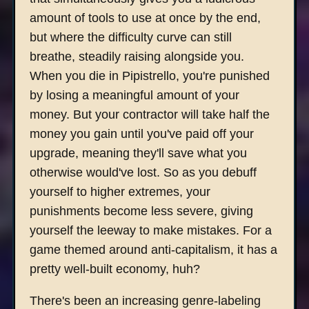
amount of tools to use at once by the end,
but where the difficulty curve can still
breathe, steadily raising alongside you.
When you die in Pipistrello, you're punished
by losing a meaningful amount of your
money. But your contractor will take half the
money you gain until you've paid off your
upgrade, meaning they'll save what you
otherwise would've lost. So as you debuff
yourself to higher extremes, your
punishments become less severe, giving
yourself the leeway to make mistakes. For a
game themed around anti-capitalism, it has a
pretty well-built economy, huh?
There's been an increasing genre-labeling