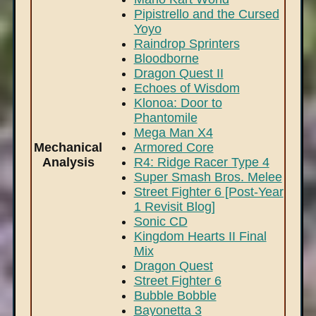
Pipistrello and the Cursed
Yoyo
Raindrop Sprinters
Bloodborne
Dragon Quest II
Echoes of Wisdom
Klonoa: Door to
Phantomile
Mega Man X4
Mechanical
Armored Core
Analysis
R4: Ridge Racer Type 4
Super Smash Bros. Melee
Street Fighter 6 [Post-Year
1 Revisit Blog]
Sonic CD
Kingdom Hearts II Final
Mix
Dragon Quest
Street Fighter 6
Bubble Bobble
Bayonetta 3