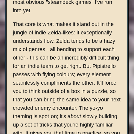
most obvious "steamdeck games" I've run
into yet.
That core is what makes it stand out in the
jungle of indie Zelda-likes: it exceptionally
understands flow. Zelda tends to be a hazy
mix of genres - all bending to support each
other - this can be an incredibly difficult thing
for an indie team to get right. But Pipistrello
passes with flying colours; every element
seamlessly compliments the other. It'll force
you to think outside of a box in a puzzle, so
that you can bring the same idea to your next
crowded enemy encounter. The yo-yo
theming is spot-on; it's
about
slowly building
up a set of tricks that you're highly familiar
with. It gives you that time to practice, so you