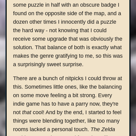
some puzzle in half with an obscure badge I
found on the opposite side of the map, and a
dozen other times I innocently did a puzzle
the hard way - not knowing that I could
receive some upgrade that was obviously the
solution. That balance of both is exactly what
makes the genre gratifying to me, so this was
a surprisingly sweet surprise.
There are a bunch of nitpicks I could throw at
this. Sometimes little ones, like the balancing
on some move feeling a bit strong. Every
indie game has to have a parry now, they're
not
that
cool! And by the end, I started to feel
things were blending together, like too many
rooms lacked a personal touch.
The Zelda