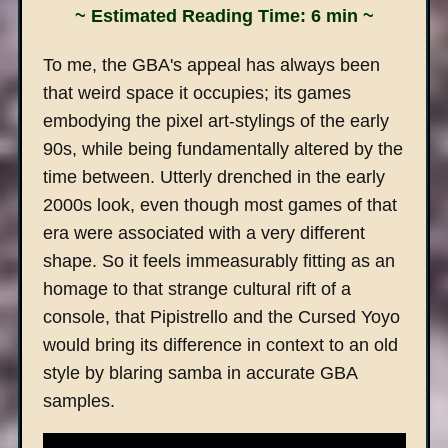
~ Estimated Reading Time: 6 min ~
To me, the GBA's appeal has always been
that weird space it occupies; its games
embodying the pixel art-stylings of the early
90s, while being fundamentally altered by the
time between. Utterly drenched in the early
2000s look, even though most games of that
era were associated with a very different
shape. So it feels immeasurably fitting as an
homage to that strange cultural rift of a
console, that Pipistrello and the Cursed Yoyo
would bring its difference in context to an old
style by blaring samba in accurate GBA
samples.