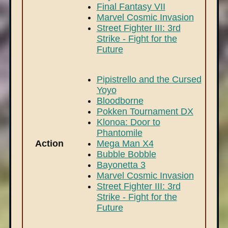
Final Fantasy VII
Marvel Cosmic Invasion
Street Fighter III: 3rd
Strike - Fight for the
Future
Pipistrello and the Cursed
Yoyo
Bloodborne
Pokken Tournament DX
Klonoa: Door to
Phantomile
Action
Mega Man X4
Bubble Bobble
Bayonetta 3
Marvel Cosmic Invasion
Street Fighter III: 3rd
Strike - Fight for the
Future