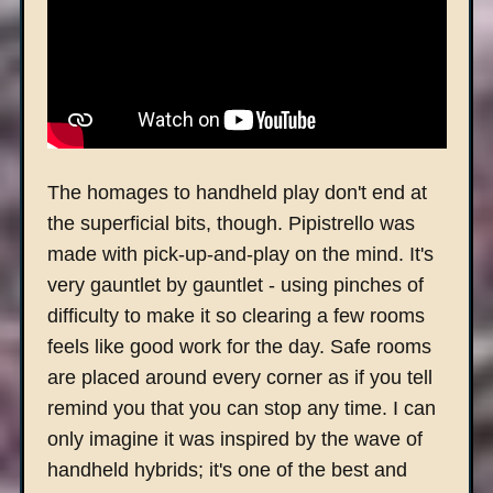
The homages to handheld play don't end at
the superficial bits, though. Pipistrello was
made with pick-up-and-play on the mind. It's
very gauntlet by gauntlet - using pinches of
difficulty to make it so clearing a few rooms
feels like good work for the day. Safe rooms
are placed around every corner as if you tell
remind you that you can stop any time. I can
only imagine it was inspired by the wave of
handheld hybrids; it's one of the best and