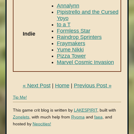
Annalynn
Pipistrello and the Cursed
Yoyo
to a T
Formless Star
Indie
Raindrop Sprinters
Fraymakers
Yume Nikki
Pizza Tower
Marvel Cosmic Invasion
« Next Post
|
Home
|
Previous Post »
Tip Me!
This game crit blog is written by
LAKESPIRIT
, built with
Zonelets
, with much help from
Ryoma
and
faea
, and
hosted by
Neocities!