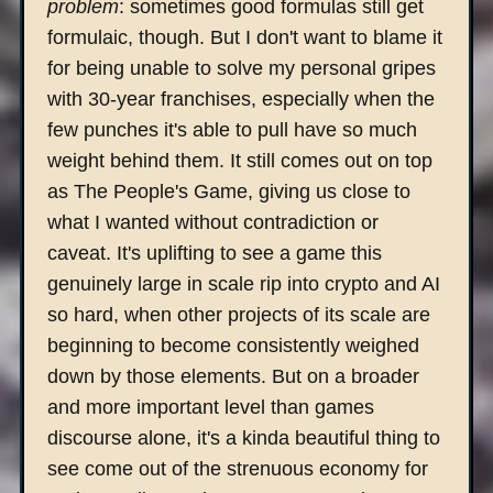
problem
: sometimes good formulas still get
formulaic, though. But I don't want to blame it
for being unable to solve my personal gripes
with 30-year franchises, especially when the
few punches it's able to pull have so much
weight behind them. It still comes out on top
as The People's Game, giving us close to
what I wanted without contradiction or
caveat. It's uplifting to see a game this
genuinely large in scale rip into crypto and AI
so hard, when other projects of its scale are
beginning to become consistently weighed
down by those elements. But on a broader
and more important level than games
discourse alone, it's a kinda beautiful thing to
see come out of the strenuous economy for