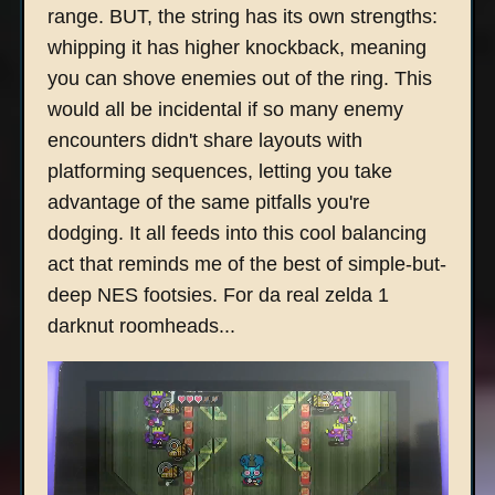
range. BUT, the string has its own strengths:
whipping it has higher knockback, meaning
you can shove enemies out of the ring. This
would all be incidental if so many enemy
encounters didn't share layouts with
platforming sequences, letting you take
advantage of the same pitfalls you're
dodging. It all feeds into this cool balancing
act that reminds me of the best of simple-but-
deep NES footsies. For da real zelda 1
darknut roomheads...