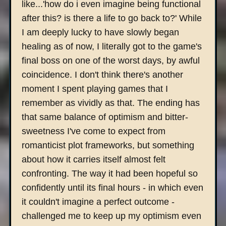
like...'how do i even imagine being functional
after this? is there a life to go back to?' While
I am deeply lucky to have slowly began
healing as of now, I literally got to the game's
final boss on one of the worst days, by awful
coincidence. I don't think there's another
moment I spent playing games that I
remember as vividly as that. The ending has
that same balance of optimism and bitter-
sweetness I've come to expect from
romanticist plot frameworks, but something
about how it carries itself almost felt
confronting. The way it had been hopeful so
confidently until its final hours - in which even
it couldn't imagine a perfect outcome -
challenged me to keep up my optimism even