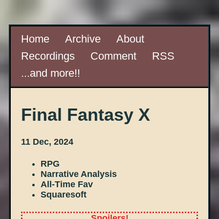
Home
Archive
About
Recordings
Comment
RSS
...and more!!
Final Fantasy X
11 Dec, 2024
RPG
Narrative Analysis
All-Time Fav
Squaresoft
Spoilers!