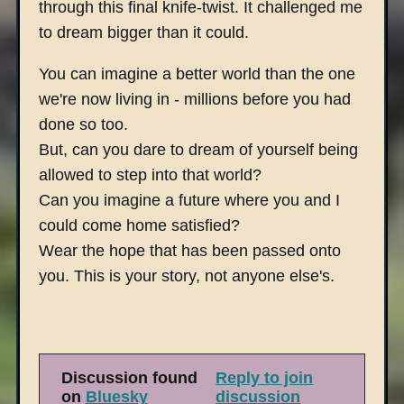
through this final knife-twist. It challenged me
to dream bigger than it could.
You can imagine a better world than the one
we're now living in - millions before you had
done so too.
But, can you dare to dream of yourself being
allowed to step into that world?
Can you imagine a future where you and I
could come home satisfied?
Wear the hope that has been passed onto
you. This is your story, not anyone else's.
Discussion found
Reply to join
on
Bluesky
discussion