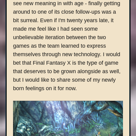
see new meaning in with age - finally getting
around to one of its close follow-ups was a
bit surreal. Even if I'm twenty years late, it
made me feel like I had seen some
unbelievable iteration between the two
games as the team learned to express
themselves through new technology. I would
bet that Final Fantasy X is the type of game
that deserves to be grown alongside as well,
but I would like to share some of my newly
born feelings on it for now.