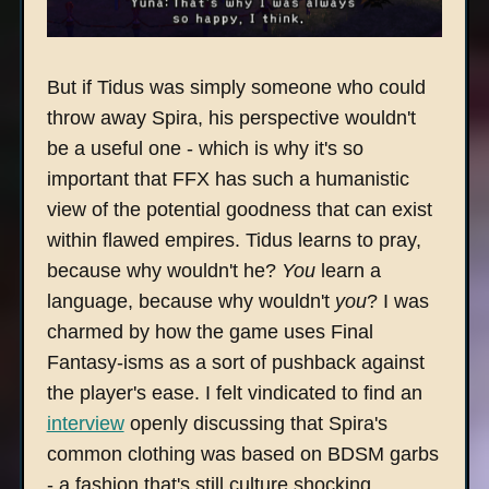
But if Tidus was simply someone who could
throw away Spira, his perspective wouldn't
be a useful one - which is why it's so
important that FFX has such a humanistic
view of the potential goodness that can exist
within flawed empires. Tidus learns to pray,
because why wouldn't he?
You
learn a
language, because why wouldn't
you
? I was
charmed by how the game uses Final
Fantasy-isms as a sort of pushback against
the player's ease. I felt vindicated to find an
interview
openly discussing that Spira's
common clothing was based on BDSM garbs
- a fashion that's still culture shocking