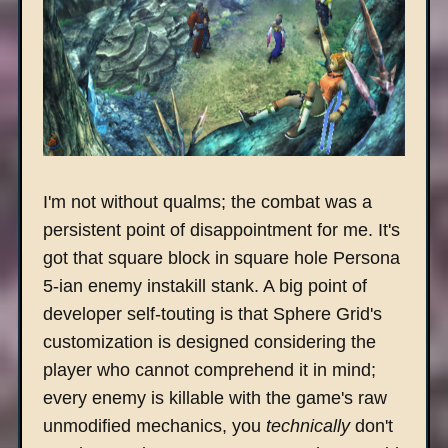
I'm not without qualms; the combat was a
persistent point of disappointment for me. It's
got that square block in square hole Persona
5-ian enemy instakill stank. A big point of
developer self-touting is that Sphere Grid's
customization is designed considering the
player who cannot comprehend it in mind;
every enemy is killable with the game's raw
unmodified mechanics, you
technically
don't