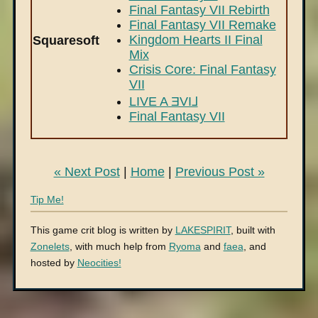
Final Fantasy VII Rebirth
Final Fantasy VII Remake
Kingdom Hearts II Final
Squaresoft
Mix
Crisis Core: Final Fantasy
VII
LIVE A ƎVI⅃
Final Fantasy VII
« Next Post
|
Home
|
Previous Post »
Tip Me!
This game crit blog is written by
LAKESPIRIT
, built with
Zonelets
, with much help from
Ryoma
and
faea
, and
hosted by
Neocities!