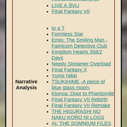
LIVE A ƎVI⅃
Final Fantasy VII
to a T
Formless Star
Emio: The Smiling Man -
Famicom Detective Club
Kingdom Hearts 358/2
Days
Needy Streamer Overload
Final Fantasy X
Yume Nikki
Narrative
TSUKIHIME -A piece of
Analysis
blue glass moon-
Klonoa: Door to Phantomile
Final Fantasy VII Rebirth
Final Fantasy VII Remake
THE HIGURASHI NO
NAKU KORO NI LOGS
AI: THE SOMNIUM FILES