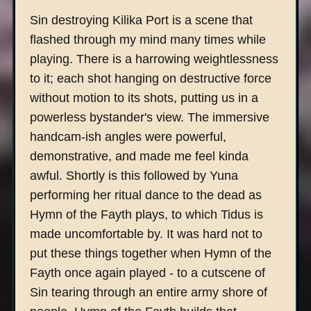
Sin destroying Kilika Port is a scene that
flashed through my mind many times while
playing. There is a harrowing weightlessness
to it; each shot hanging on destructive force
without motion to its shots, putting us in a
powerless bystander's view. The immersive
handcam-ish angles were powerful,
demonstrative, and made me feel kinda
awful. Shortly is this followed by Yuna
performing her ritual dance to the dead as
Hymn of the Fayth plays, to which Tidus is
made uncomfortable by. It was hard not to
put these things together when Hymn of the
Fayth once again played - to a cutscene of
Sin tearing through an entire army shore of