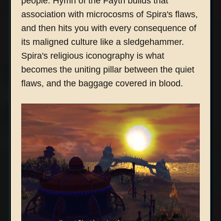
people. Hymn of the Fayth builds that
association with microcosms of Spira's flaws,
and then hits you with every consequence of
its maligned culture like a sledgehammer.
Spira's religious iconography is what
becomes the uniting pillar between the quiet
flaws, and the baggage covered in blood.