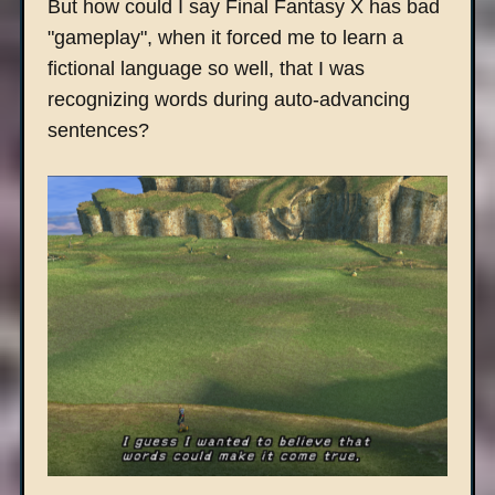
But how could I say Final Fantasy X has bad
"gameplay", when it forced me to learn a
fictional language so well, that I was
recognizing words during auto-advancing
sentences?