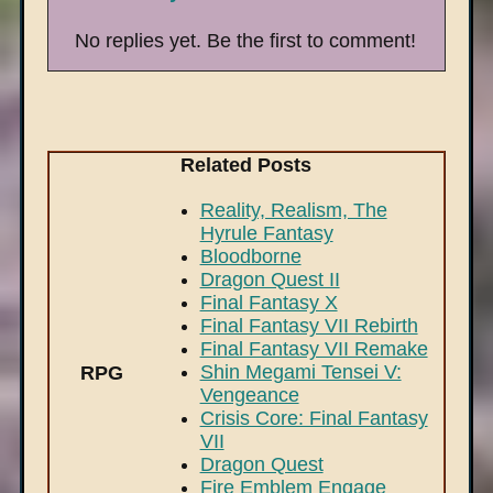
No replies yet. Be the first to comment!
Related Posts
Reality, Realism, The
Hyrule Fantasy
Bloodborne
Dragon Quest II
Final Fantasy X
Final Fantasy VII Rebirth
Final Fantasy VII Remake
Shin Megami Tensei V:
RPG
Vengeance
Crisis Core: Final Fantasy
VII
Dragon Quest
Fire Emblem Engage