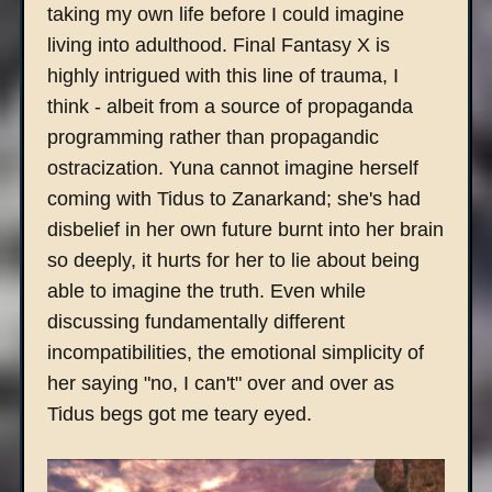
taking my own life before I could imagine
living into adulthood. Final Fantasy X is
highly intrigued with this line of trauma, I
think - albeit from a source of propaganda
programming rather than propagandic
ostracization. Yuna cannot imagine herself
coming with Tidus to Zanarkand; she's had
disbelief in her own future burnt into her brain
so deeply, it hurts for her to lie about being
able to imagine the truth. Even while
discussing fundamentally different
incompatibilities, the emotional simplicity of
her saying "no, I can't" over and over as
Tidus begs got me teary eyed.