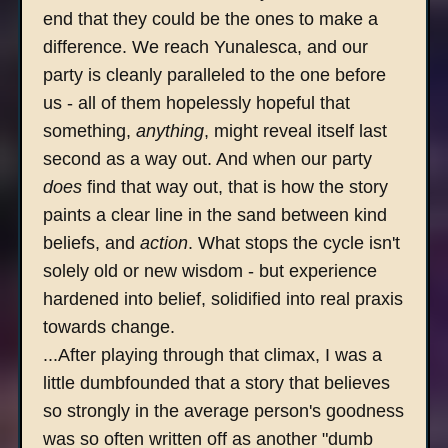
end that they could be the ones to make a
difference. We reach Yunalesca, and our
party is cleanly paralleled to the one before
us - all of them hopelessly hopeful that
something,
anything
, might reveal itself last
second as a way out. And when our party
does
find that way out, that is how the story
paints a clear line in the sand between kind
beliefs, and
action
. What stops the cycle isn't
solely old or new wisdom - but experience
hardened into belief, solidified into real praxis
towards change.
...After playing through that climax, I was a
little dumbfounded that a story that believes
so strongly in the average person's goodness
was so often written off as another "dumb