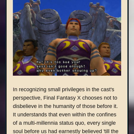
In recognizing small privileges in the cast's
perspective, Final Fantasy X chooses not to
disbelieve in the humanity of those before it.
It understands that even within the confines
of a multi-millennia status quo, every single
soul before us had earnestly believed 'till the