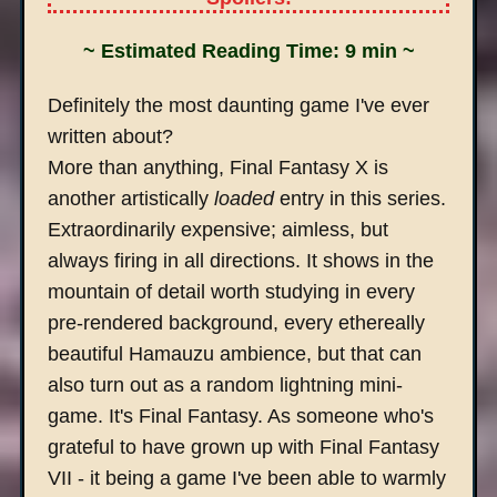
~ Estimated Reading Time: 9 min ~
Definitely the most daunting game I've ever
written about?
More than anything, Final Fantasy X is
another artistically
loaded
entry in this series.
Extraordinarily expensive; aimless, but
always firing in all directions. It shows in the
mountain of detail worth studying in every
pre-rendered background, every ethereally
beautiful Hamauzu ambience, but that can
also turn out as a random lightning mini-
game. It's Final Fantasy. As someone who's
grateful to have grown up with Final Fantasy
VII - it being a game I've been able to warmly