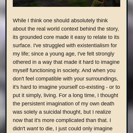
While I think one should absolutely think
about the real world context behind the story,
its grounded core made it easy to relate to its
surface. I've struggled with existentialism for
my life; since a young age, I've felt strongly
othered in a way that made it hard to imagine
myself functioning in society. And when you
don't feel compatible with your surroundings,
it's hard to imagine yourself co-existing - or to
put it simply, living. For a long time, I thought
the persistent imagination of my own death
was solely a suicidal thought, but I realize
now that it's more complicated than that. I
didn't
want
to die, I just could only imagine