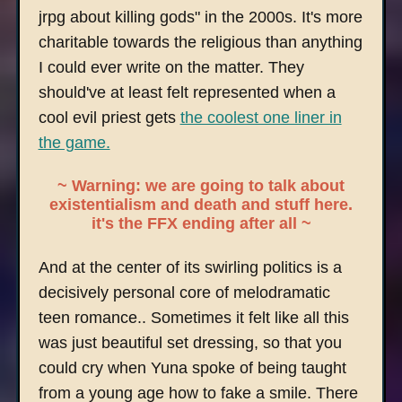
jrpg about killing gods" in the 2000s. It's more
charitable towards the religious than anything
I could ever write on the matter. They
should've at least felt represented when a
cool evil priest gets
the coolest one liner in
the game.
~ Warning: we are going to talk about
existentialism and death and stuff here.
it's the FFX ending after all ~
And at the center of its swirling politics is a
decisively personal core of melodramatic
teen romance.. Sometimes it felt like all this
was just beautiful set dressing, so that you
could cry when Yuna spoke of being taught
from a young age how to fake a smile. There