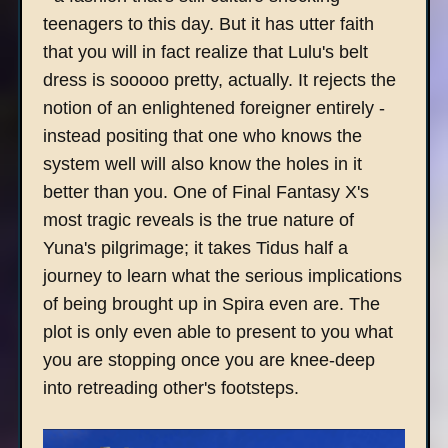
teenagers to this day. But it has utter faith
that you will in fact realize that Lulu's belt
dress is sooooo pretty, actually. It rejects the
notion of an enlightened foreigner entirely -
instead positing that one who knows the
system well will also know the holes in it
better than you. One of Final Fantasy X's
most tragic reveals is the true nature of
Yuna's pilgrimage; it takes Tidus half a
journey to learn what the serious implications
of being brought up in Spira even are. The
plot is only even able to present to you what
you are stopping once you are knee-deep
into retreading other's footsteps.