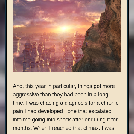
And, this year in particular, things got more
aggressive than they had been in a long
time. I was chasing a diagnosis for a chronic
pain I had developed - one that escalated
into me going into shock after enduring it for
months. When I reached that climax, I was