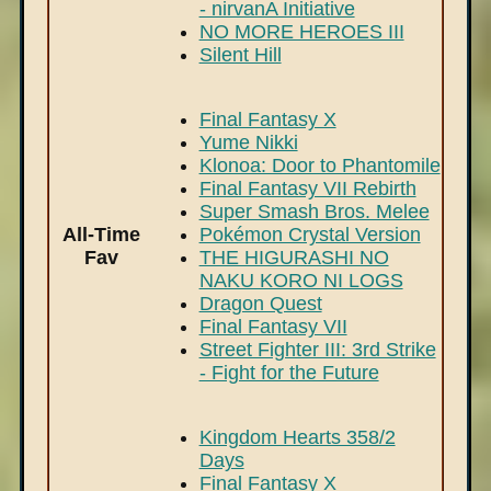
- nirvanA Initiative
NO MORE HEROES III
Silent Hill
Final Fantasy X
Yume Nikki
Klonoa: Door to Phantomile
Final Fantasy VII Rebirth
Super Smash Bros. Melee
All-Time
Pokémon Crystal Version
Fav
THE HIGURASHI NO
NAKU KORO NI LOGS
Dragon Quest
Final Fantasy VII
Street Fighter III: 3rd Strike
- Fight for the Future
Kingdom Hearts 358/2
Days
Final Fantasy X