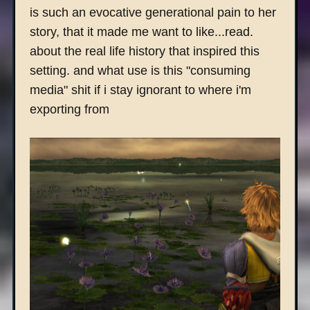
is such an evocative generational pain to her
story, that it made me want to like...read.
about the real life history that inspired this
setting. and what use is this "consuming
media" shit if i stay ignorant to where i'm
exporting from