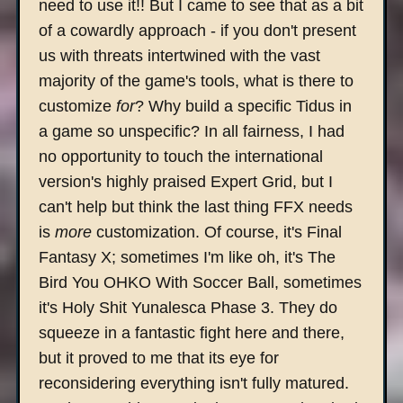
need to use it!! But I came to see that as a bit
of a cowardly approach - if you don't present
us with threats intertwined with the vast
majority of the game's tools, what is there to
customize
for
? Why build a specific Tidus in
a game so unspecific? In all fairness, I had
no opportunity to touch the international
version's highly praised Expert Grid, but I
can't help but think the last thing FFX needs
is
more
customization. Of course, it's Final
Fantasy X; sometimes I'm like oh, it's The
Bird You OHKO With Soccer Ball, sometimes
it's Holy Shit Yunalesca Phase 3. They do
squeeze in a fantastic fight here and there,
but it proved to me that its eye for
reconsidering everything isn't fully matured.