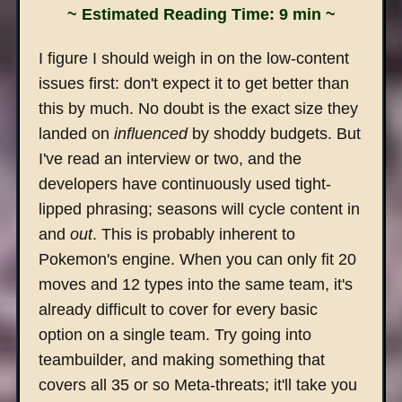
~ Estimated Reading Time: 9 min ~
I figure I should weigh in on the low-content
issues first: don't expect it to get better than
this by much. No doubt is the exact size they
landed on
influenced
by shoddy budgets. But
I've read an interview or two, and the
developers have continuously used tight-
lipped phrasing; seasons will cycle content in
and
out
. This is probably inherent to
Pokemon's engine. When you can only fit 20
moves and 12 types into the same team, it's
already difficult to cover for every basic
option on a single team. Try going into
teambuilder, and making something that
covers all 35 or so Meta-threats; it'll take you