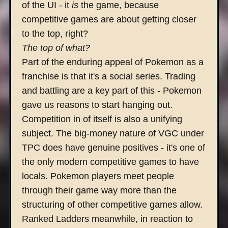
of the UI - it
is
the game, because
competitive games are about getting closer
to the top, right?
The top of what?
Part of the enduring appeal of Pokemon as a
franchise is that it's a social series. Trading
and battling are a key part of this - Pokemon
gave us reasons to start hanging out.
Competition in of itself is also a unifying
subject. The big-money nature of VGC under
TPC does have genuine positives - it's one of
the only modern competitive games to have
locals. Pokemon players meet people
through their game way more than the
structuring of other competitive games allow.
Ranked Ladders meanwhile, in reaction to