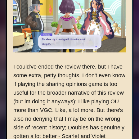
I could've ended the review there, but I have
some extra, petty thoughts. I don't even know
if playing the sharing opinions game is too
useful for the broader narrative of this review
(but im doing it anyways): I like playing OU
more than VGC. Like, a lot more. But there's
also no denying that I may be on the wrong
side of recent history; Doubles has genuinely
gotten a lot better - Scarlet and Violet