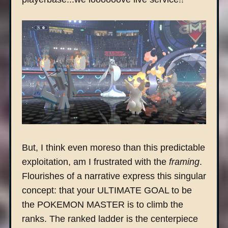
But, I think even moreso than this predictable
exploitation, am I frustrated with the
framing
.
Flourishes of a narrative express this singular
concept: that your ULTIMATE GOAL to be
the POKEMON MASTER is to climb the
ranks. The ranked ladder is the centerpiece