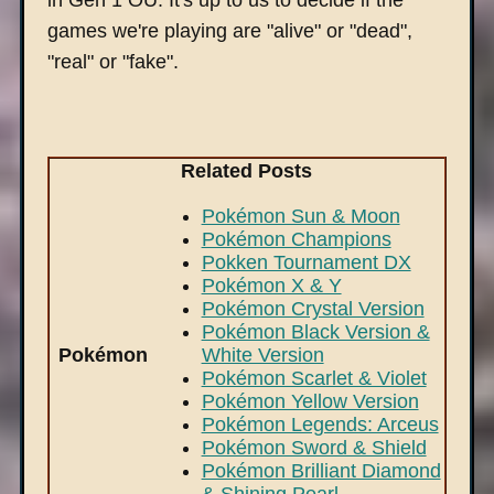
in Gen 1 OU. It's up to us to decide if the
games we're playing are "alive" or "dead",
"real" or "fake".
Related Posts
Pokémon Sun & Moon
Pokémon Champions
Pokken Tournament DX
Pokémon X & Y
Pokémon Crystal Version
Pokémon Black Version &
Pokémon
White Version
Pokémon Scarlet & Violet
Pokémon Yellow Version
Pokémon Legends: Arceus
Pokémon Sword & Shield
Pokémon Brilliant Diamond