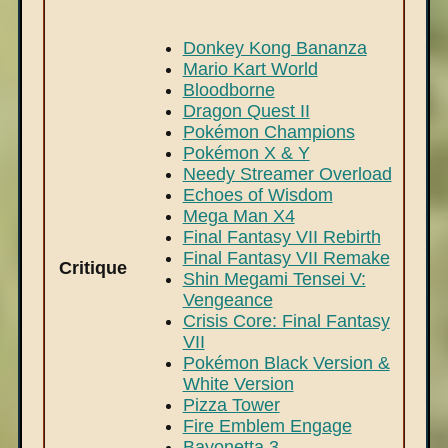
Donkey Kong Bananza
Mario Kart World
Bloodborne
Dragon Quest II
Pokémon Champions
Pokémon X & Y
Needy Streamer Overload
Echoes of Wisdom
Mega Man X4
Final Fantasy VII Rebirth
Final Fantasy VII Remake
Critique
Shin Megami Tensei V:
Vengeance
Crisis Core: Final Fantasy
VII
Pokémon Black Version &
White Version
Pizza Tower
Fire Emblem Engage
Bayonetta 3