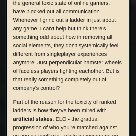
the general toxic state of online gamers,
have blocked out all communication.
Whenever I grind out a ladder in just about
any game, I can't help but think there's
something odd about how in removing all
social elements, they don't systemically feel
different from singleplayer experiences
anymore. Just perpendicular hamster wheels
of faceless players fighting eachother. But is
that really something completely out of
company's control?
Part of the reason for the toxicity of ranked
ladders is how they've been mired with
artificial stakes
. ELO - the gradual
progression of who you're matched against