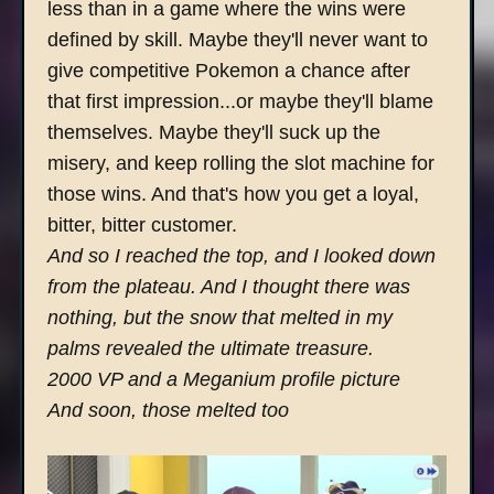
less than in a game where the wins were
defined by skill. Maybe they'll never want to
give competitive Pokemon a chance after
that first impression...or maybe they'll blame
themselves. Maybe they'll suck up the
misery, and keep rolling the slot machine for
those wins. And that's how you get a loyal,
bitter, bitter customer.
And so I reached the top, and I looked down
from the plateau. And I thought there was
nothing, but the snow that melted in my
palms revealed the ultimate treasure.
2000 VP and a Meganium profile picture
And soon, those melted too