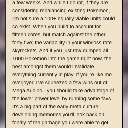
a few weeks. And while I doubt, if they
are
considering rebalancing existing Pokemon,
I'm not sure a 100+ equally viable units could
co-exist. When you build to account for
fifteen cores, but match against the other
forty-five; the variability in your win/loss rate
skyrockets. And if you just raw-dumped all
1000 Pokemon into the game right now, the
best amongst them would invalidate
everything currently in play. If you're like me -
overjoyed I've squeezed a few wins out of
Mega Audino - you should take advantage of
the lower power level by running some favs.
It's a big part of the early-meta culture;
developing memories you'll look back on
fondly of the garbage you were able to get