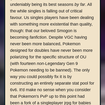
undeniably being its best seasons
by far
. All
the while singles is falling out of critical
favour. Us singles players have been dealing
with something more existential than quality,
though: that our beloved Smogon is
becoming
fanfiction
. Despite VGC having
never been more balanced, Pokemon
designed for doubles have never been more
polarizing for the specific structure of OU
(with fourteen
non
-Legendary Gen 9
Pokemon needing to be banned). The only
way you could possibly fix it is by
constructing an entirely separate stat pool for
6v6. It'd make no sense when you consider
that Pokemon's PvP up to this point had
been a fork of a singleplayer jrpg for babies