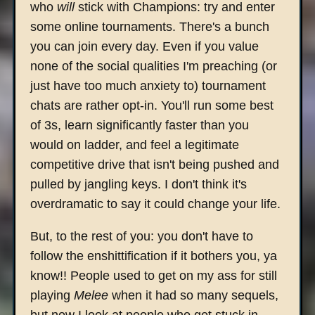
who
will
stick with Champions: try and enter
some online tournaments. There's a bunch
you can join every day. Even if you value
none of the social qualities I'm preaching (or
just have too much anxiety to) tournament
chats are rather opt-in. You'll run some best
of 3s, learn significantly faster than you
would on ladder, and feel a legitimate
competitive drive that isn't being pushed and
pulled by jangling keys. I don't think it's
overdramatic to say it could change your life.
But, to the rest of you: you don't have to
follow the enshittification if it bothers you, ya
know!! People used to get on my ass for still
playing
Melee
when it had so many sequels,