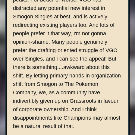
distracted any potential new interest in
Smogon Singles at best, and is actively
redirecting existing players too. And lots of
people prefer it that way, I'm not gonna
opinion-shame. Many people genuinely
prefer the drafting-oriented struggle of VGC
over Singles, and I can see the appeal! But
there is something....awkward about this
shift. By letting primary hands in organization
shift from Smogon to The Pokemon
Company, we, as a community have
indivertibly given up on Grassroots in favour
of corporate-ownership. And I think
disappointments like Champions may almost
be a natural result of that.