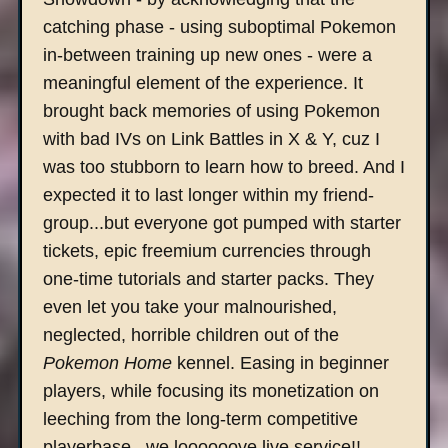
catching phase - using suboptimal Pokemon
in-between training up new ones - were a
meaningful element of the experience. It
brought back memories of using Pokemon
with bad IVs on Link Battles in X & Y, cuz I
was too stubborn to learn how to breed. And I
expected it to last longer within my friend-
group...but everyone got pumped with starter
tickets, epic freemium currencies through
one-time tutorials and starter packs. They
even let you take your malnourished,
neglected, horrible children out of the
Pokemon Home
kennel. Easing in beginner
players, while focusing its monetization on
leeching from the long-term competitive
playerbase...we loooooove live service!!