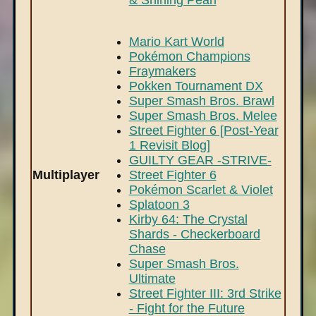
& Shining Pearl
Mario Kart World
Pokémon Champions
Fraymakers
Pokken Tournament DX
Super Smash Bros. Brawl
Super Smash Bros. Melee
Street Fighter 6 [Post-Year
1 Revisit Blog]
GUILTY GEAR -STRIVE-
Multiplayer
Street Fighter 6
Pokémon Scarlet & Violet
Splatoon 3
Kirby 64: The Crystal
Shards - Checkerboard
Chase
Super Smash Bros.
Ultimate
Street Fighter III: 3rd Strike
- Fight for the Future