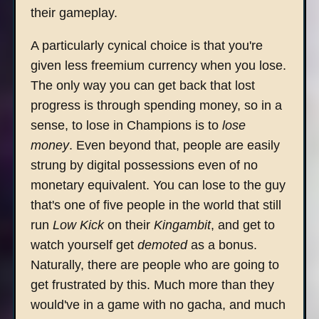
their gameplay.
A particularly cynical choice is that you're
given less freemium currency when you lose.
The only way you can get back that lost
progress is through spending money, so in a
sense, to lose in Champions is to
lose
money
. Even beyond that, people are easily
strung by digital possessions even of no
monetary equivalent. You can lose to the guy
that's one of five people in the world that still
run
Low Kick
on their
Kingambit
, and get to
watch yourself get
demoted
as a bonus.
Naturally, there are people who are going to
get frustrated by this. Much more than they
would've in a game with no gacha, and much