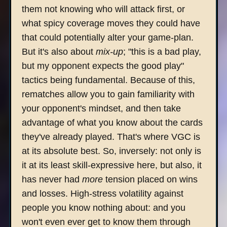
them not knowing who will attack first, or
what spicy coverage moves they could have
that could potentially alter your game-plan.
But it's also about
mix-up
; "this is a bad play,
but my opponent expects the good play"
tactics being fundamental. Because of this,
rematches allow you to gain familiarity with
your opponent's mindset, and then take
advantage of what you know about the cards
they've already played. That's where VGC is
at its absolute best. So, inversely: not only is
it at its least skill-expressive here, but also, it
has never had
more
tension placed on wins
and losses. High-stress volatility against
people you know nothing about: and you
won't even ever get to know them through