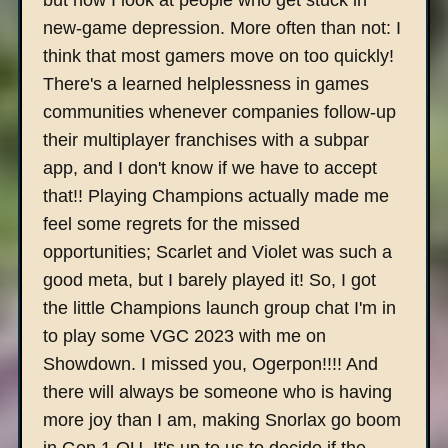
but now I look at people who get stuck in
new-game depression. More often than not: I
think that most gamers move on too quickly!
There's a learned helplessness in games
communities whenever companies follow-up
their multiplayer franchises with a subpar
app, and I don't know if we have to accept
that!! Playing Champions actually made me
feel some regrets for the missed
opportunities; Scarlet and Violet was such a
good meta, but I barely played it! So, I got
the little Champions launch group chat I'm in
to play some VGC 2023 with me on
Showdown. I missed you, Ogerpon!!!! And
there will always be someone who is having
more joy than I am, making Snorlax go boom