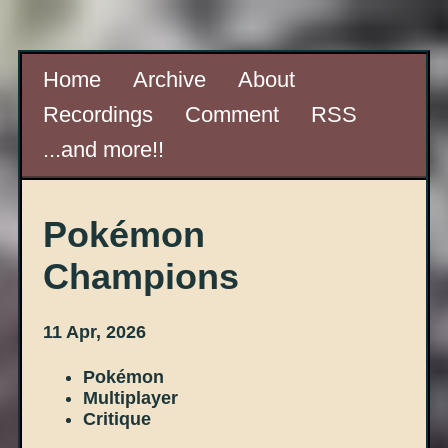
Home
Archive
About
Recordings
Comment
RSS
...and more!!
Pokémon
Champions
11 Apr, 2026
Pokémon
Multiplayer
Critique