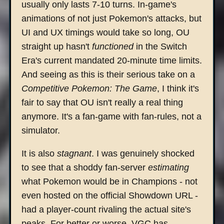
usually only lasts 7-10 turns. In-game's
animations of not just Pokemon's attacks, but
UI and UX timings would take so long, OU
straight up hasn't
functioned
in the Switch
Era's current mandated 20-minute time limits.
And seeing as this is their serious take on a
Competitive Pokemon: The Game
, I think it's
fair to say that OU isn't really a real thing
anymore. It's a fan-game with fan-rules, not a
simulator.
It is also
stagnant
. I was genuinely shocked
to see that a shoddy fan-server
estimating
what Pokemon would be in Champions - not
even hosted on the official Showdown URL -
had a player-count rivaling the actual site's
peaks. For better or worse, VGC has