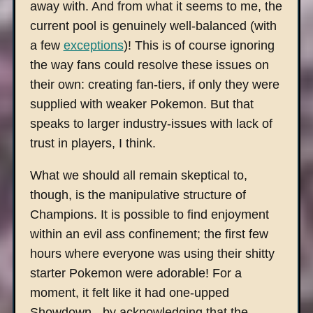
away with. And from what it seems to me, the
current pool is genuinely well-balanced (with
a few
exceptions
)! This is of course ignoring
the way fans could resolve these issues on
their own: creating fan-tiers, if only they were
supplied with weaker Pokemon. But that
speaks to larger industry-issues with lack of
trust in players, I think.
What we should all remain skeptical to,
though, is the manipulative structure of
Champions. It is possible to find enjoyment
within an evil ass confinement; the first few
hours where everyone was using their shitty
starter Pokemon were adorable! For a
moment, it felt like it had one-upped
Showdown - by acknowledging that the