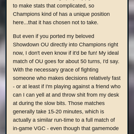
to make stats that complicated, so
Champions kind of has a unique position
here...that it has chosen not to take.
But even if you ported my beloved
Showdown OU directly into Champions right
now, I don't even know if it'd be fun! My ideal
match of OU goes for about 50 turns, I'd say.
With the necessary grace of fighting
someone who makes decisions relatively fast
- or at least if I'm playing against a friend who
can I can yell at and throw shit from my desk
at during the slow bits. Those matches
generally take 15-20 minutes, which is
actually a similar run-time to a full match of
in-game VGC - even though that gamemode