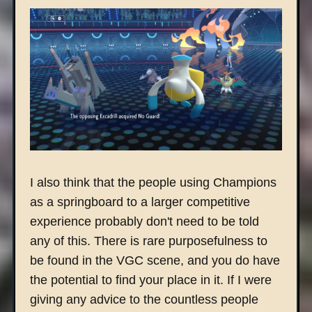
I also think that the people using Champions
as a springboard to a larger competitive
experience probably don't need to be told
any of this. There is rare purposefulness to
be found in the VGC scene, and you do have
the potential to find your place in it. If I were
giving any advice to the countless people