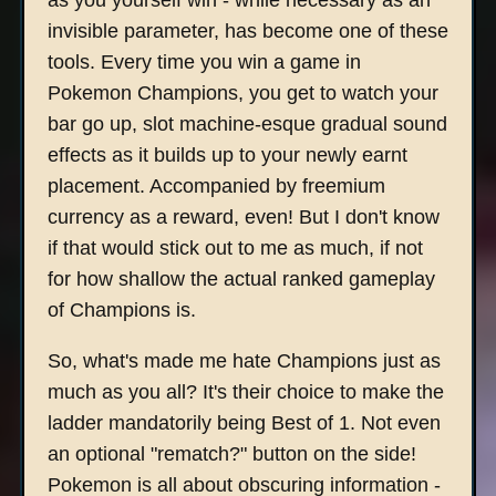
as you yourself win - while necessary as an
invisible parameter, has become one of these
tools. Every time you win a game in
Pokemon Champions, you get to watch your
bar go up, slot machine-esque gradual sound
effects as it builds up to your newly earnt
placement. Accompanied by freemium
currency as a reward, even! But I don't know
if that would stick out to me as much, if not
for how shallow the actual ranked gameplay
of Champions is.
So, what's made me hate Champions just as
much as you all? It's their choice to make the
ladder mandatorily being Best of 1. Not even
an optional "rematch?" button on the side!
Pokemon is all about obscuring information -