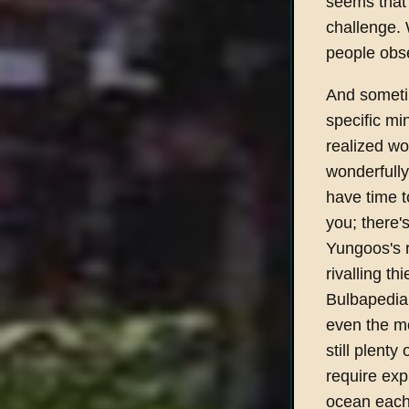
seems that 
challenge.
people obses
And sometim
specific mi
realized wo
wonderfully
have time t
you; there'
Yungoos's r
rivalling t
Bulbapedia 
even the mo
still plenty
require exp
ocean each m