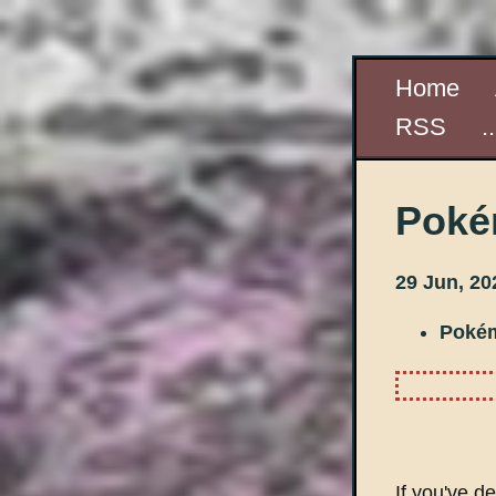
Home
RSS
.
Poké
29 Jun, 20
Poké
If you've de