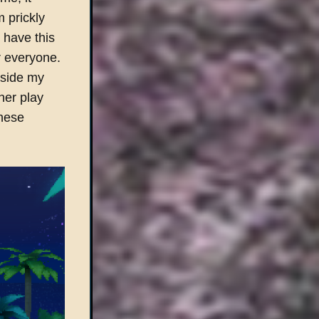
m prickly
 have this
or everyone.
gside my
her play
these