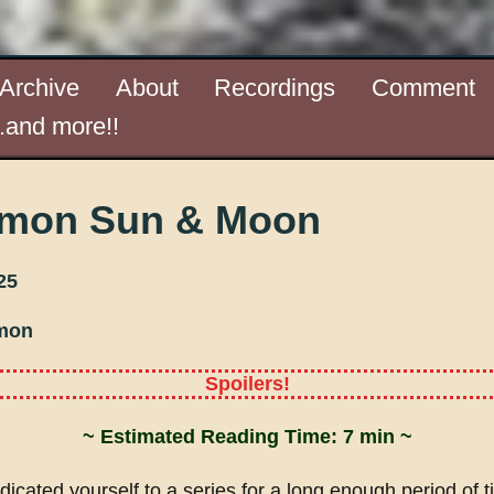
Archive
About
Recordings
Comment
..and more!!
mon Sun & Moon
25
mon
Spoilers!
~ Estimated Reading Time: 7 min ~
dicated yourself to a series for a long enough period of ti