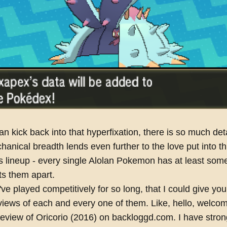
an kick back into that hyperfixation, there is so much deta
hanical breadth lends even further to the love put into th
s lineup - every single Alolan Pokemon has at least som
ets them apart.
ve played competitively for so long, that I could give you 
views of each and every one of them. Like, hello, welco
ew of Oricorio (2016) on backloggd.com. I have stron