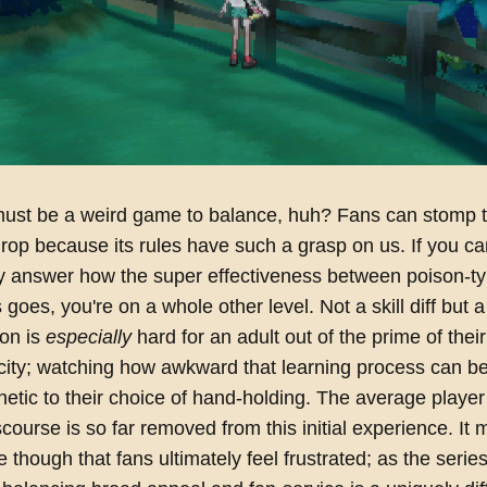
st be a weird game to balance, huh? Fans can stomp 
op because its rules have such a grasp on us. If you ca
y answer how the super effectiveness between poison-t
 goes, you're on a whole other level. Not a skill diff but
mon is
especially
hard for an adult out of the prime of their
icity; watching how awkward that learning process can 
tic to their choice of hand-holding. The average player
iscourse is so far removed from this initial experience. It
 though that fans ultimately feel frustrated; as the series