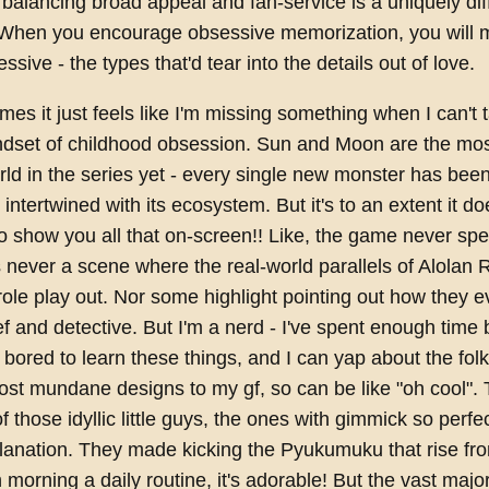
balancing broad appeal and fan-service is a uniquely diff
 When you encourage obsessive memorization, you will
sive - the types that'd tear into the details out of love.
es it just feels like I'm missing something when I can't t
ndset of childhood obsession. Sun and Moon are the most
rld in the series yet - every single new monster has bee
 intertwined with its ecosystem. But it's to an extent it d
o show you all that on-screen!! Like, the game never spell
s never a scene where the real-world parallels of Alolan 
ole play out. Nor some highlight pointing out how they ev
hief and detective. But I'm a nerd - I've spent enough time
bored to learn these things, and I can yap about the folk
st mundane designs to my gf, so can be like "oh cool". 
 of those idyllic little guys, the ones with gimmick so perfe
lanation. They made kicking the Pyukumuku that rise fr
orning a daily routine, it's adorable! But the vast majorit