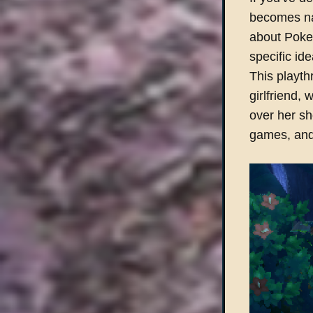
becomes nat
about Pokem
specific id
This playth
girlfriend,
over her s
games, and