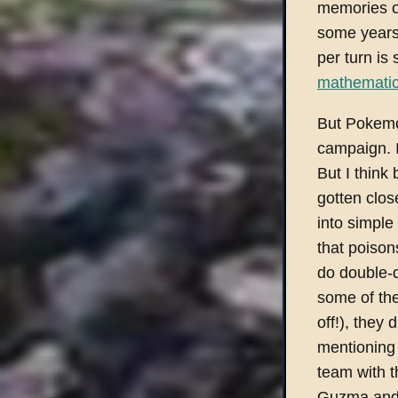
memories o
some years 
per turn is
mathematic
But Pokemo
campaign. I'
But I think
gotten clos
into simple
that poison
do double-d
some of the
off!), they 
mentioning 
team with 
Guzma and 