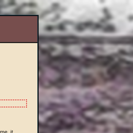
me, it