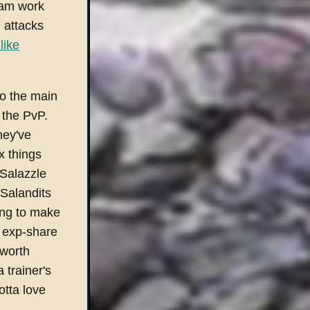
eam work
 attacks
like
to the main
r the PvP.
hey've
 things
 Salazzle
 Salandits
ling to make
n exp-share
 worth
 trainer's
tta love