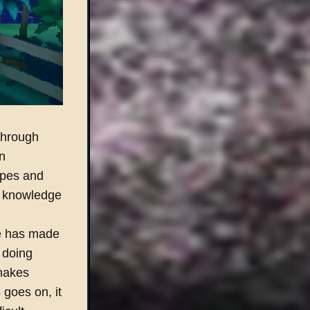
through
n
ypes and
 a knowledge
be has made
 doing
 makes
 goes on, it