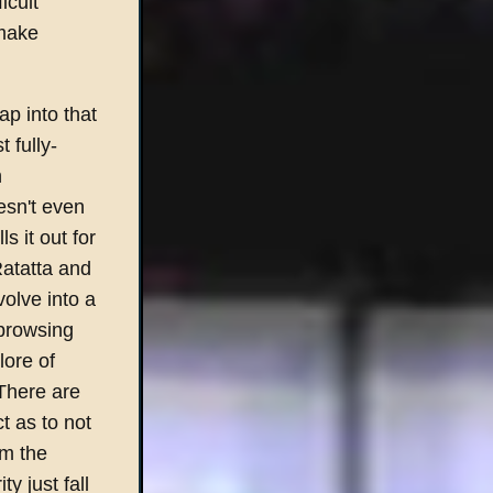
icult
 make
ap into that
 fully-
n
oesn't even
s it out for
Ratatta and
olve into a
 browsing
lore of
There are
ct as to not
om the
y just fall