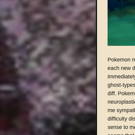
Pokemon mu
each new dr
immediatel
ghost-types
diff. Poke
neuroplast
me sympathe
difficulty d
sense to me