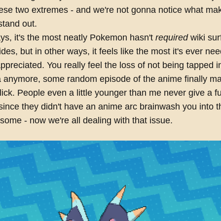
ese two extremes - and we're not gonna notice what ma
stand out.
ys, it's the most neatly Pokemon hasn't
required
wiki sur
ides, but in other ways, it feels like the most it's ever n
ppreciated. You really feel the loss of not being tapped i
a anymore, some random episode of the anime finally ma
ck. People even a little younger than me never give a f
since they didn't have an anime arc brainwash you into t
some - now we're all dealing with that issue.