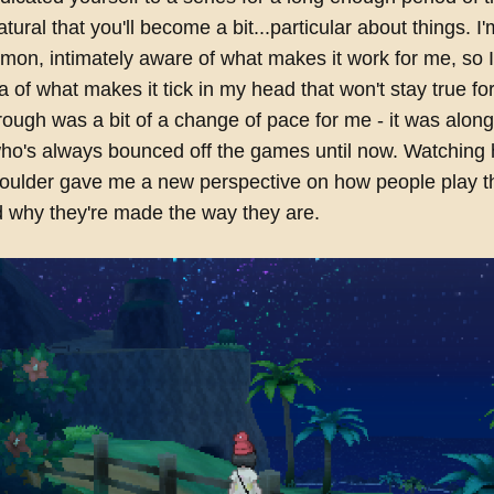
ural that you'll become a bit...particular about things. I'
on, intimately aware of what makes it work for me, so I
ea of what makes it tick in my head that won't stay true f
rough was a bit of a change of pace for me - it was alon
 who's always bounced off the games until now. Watching 
houlder gave me a new perspective on how people play 
 why they're made the way they are.