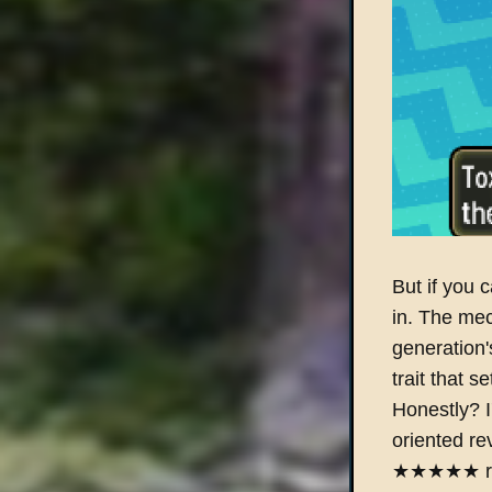
But if you c
in. The mec
generation'
trait that s
Honestly? I'
oriented re
★★★★★ revi