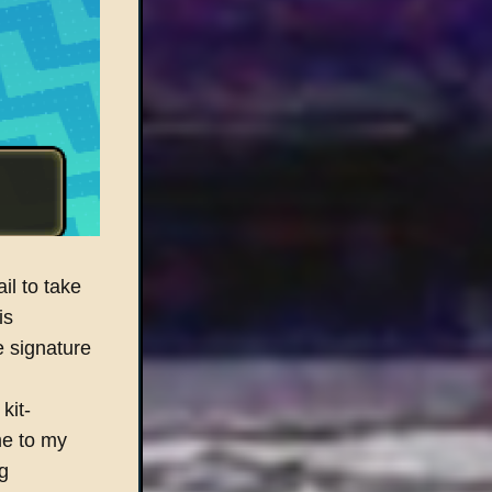
il to take
is
e signature
kit-
me to my
g