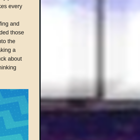
kes every
fing and
eeded those
nto the
king a
uck about
hinking