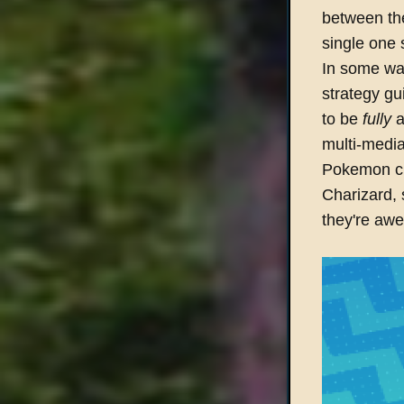
between th
single one 
In some wa
strategy gu
to be
fully
a
multi-medi
Pokemon cli
Charizard, 
they're awe