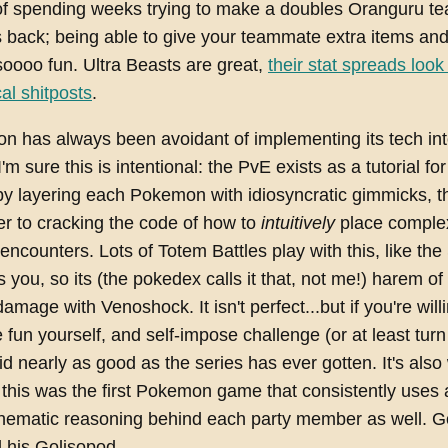
f spending weeks trying to make a doubles Oranguru t
back; being able to give your teammate extra items and
 soooo fun. Ultra Beasts are great,
their stat spreads look 
al shitposts
.
n has always been avoidant of implementing its tech in
m sure this is intentional: the PvE exists as a tutorial fo
 by layering each Pokemon with idiosyncratic gimmicks, t
er to cracking the code of how to
intuitively
place complex
 encounters. Lots of Totem Battles play with this, like the
s you, so its (the pokedex calls it that, not me!) harem of
amage with Venoshock. It isn't perfect...but if you're wil
 fun yourself, and self-impose challenge (or at least tur
did nearly as good as the series has ever gotten. It's also
this was the first Pokemon game that consistently uses a
thematic reasoning behind each party member as well. Go
his Golisopod.